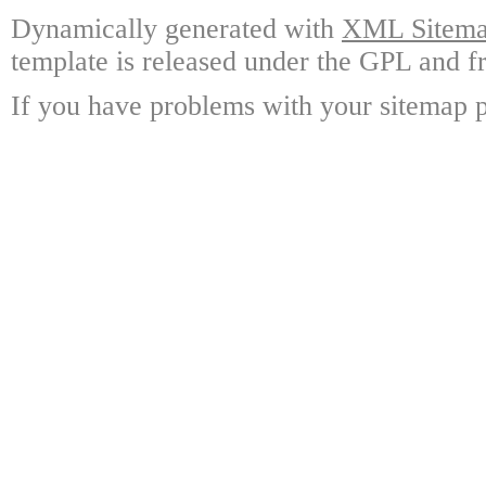
Dynamically generated with
XML Sitemap
template is released under the GPL and fr
If you have problems with your sitemap p