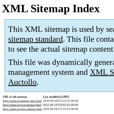
XML Sitemap Index
This XML sitemap is used by se
sitemap standard
. This file cont
to see the actual sitemap content
This file was dynamically gener
management system and
XML Si
Auctollo
.
URL of sub-sitemap
Last modified (GMT)
https://miter.ar/sitemap-misc.html
2026-08-04T13:24:24+00:00
https://miter.ar/post-sitemap.html
2022-06-24T18:03:42+00:00
https://miter.ar/page-sitemap.html
2026-08-04T13:24:24+00:00